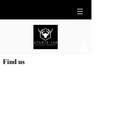
Find us