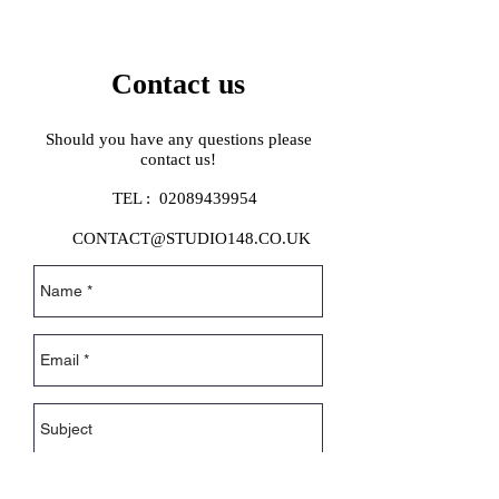
Contact us
Should you have any questions please
contact us!
TEL :
02089439954
CONTACT@STUDIO148.CO.UK